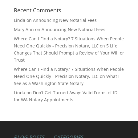
Recent Comments
Linda
on
Announcing New Notarial Fees
Mary Ann
on
Announcing New Notarial Fees
Where Can I Find a Notary? 7 Situations When People
Need One Quickly - Precision Notary, LLC
on
5 Life
Changes That Should Prompt a Review of Your Will or
Trust
Where Can I Find a Notary? 7 Situations When People
Need One Quickly - Precision Notary, LLC
on
What I
See as a Washington State Notary
Linda
on
Don’t Get Turned Away: Valid Forms of ID
for WA Notary Appointments
BLOG POSTS
CATEGORIES