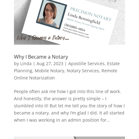
Why I Became a Notary
by
Linda
|
Aug 27, 2023
|
Apostille Services
,
Estate
Planning
,
Mobile Notary
,
Notary Services
,
Remote
Online Notarization
People often ask me how I got into this line of work.
And honestly, the answer is pretty simple – I
stumbled into it! But let me tell you the story of how I
became a notary, and why I’m glad I did. It all started
when I was working in an admin position for...