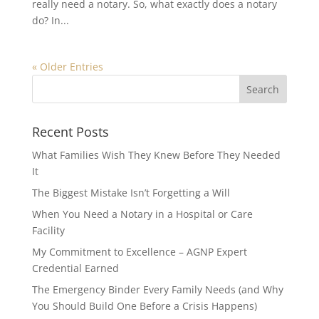
really need a notary. So, what exactly does a notary
do? In...
« Older Entries
Recent Posts
What Families Wish They Knew Before They Needed
It
The Biggest Mistake Isn’t Forgetting a Will
When You Need a Notary in a Hospital or Care
Facility
My Commitment to Excellence – AGNP Expert
Credential Earned
The Emergency Binder Every Family Needs (and Why
You Should Build One Before a Crisis Happens)