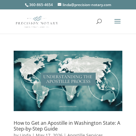
360-865-4654
linda@precision-notary.com
How to Get an Apostille in Washington State: A
Step-by-Step Guide
by
Linda
|
May 17, 2026
|
Apostille Services