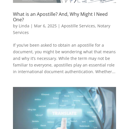
What is an Apostille? And, Why Might I Need
One?
by
Linda
|
Mar 6, 2025
|
Apostille Services
,
Notary
Services
If you’ve been asked to obtain an apostille for a
document, you might be wondering what that means
and why it’s necessary. While the term may not be
familiar to everyone, apostilles play an essential role
in international document authentication. Whether...