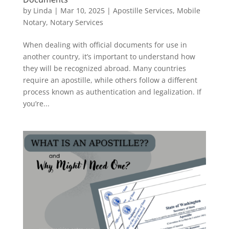
by
Linda
|
Mar 10, 2025
|
Apostille Services
,
Mobile
Notary
,
Notary Services
When dealing with official documents for use in
another country, it’s important to understand how
they will be recognized abroad. Many countries
require an apostille, while others follow a different
process known as authentication and legalization. If
you’re...