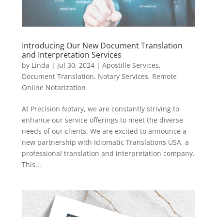
Introducing Our New Document Translation
and Interpretation Services
by
Linda
|
Jul 30, 2024
|
Apostille Services
,
Document Translation
,
Notary Services
,
Remote
Online Notarization
At Precision Notary, we are constantly striving to
enhance our service offerings to meet the diverse
needs of our clients. We are excited to announce a
new partnership with Idiomatic Translations USA, a
professional translation and interpretation company.
This...