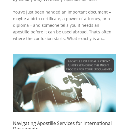
You’ve just been handed an important document –
maybe a birth certificate, a power of attorney, or a
diploma – and someone tells you it needs an
apostille before it can be used abroad. That’s often
where the confusion starts. What exactly is an...
Navigating Apostille Services for International
Documents