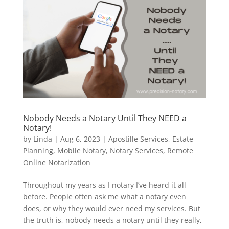
Nobody Needs a Notary Until They NEED a
Notary!
by
Linda
|
Aug 6, 2023
|
Apostille Services
,
Estate
Planning
,
Mobile Notary
,
Notary Services
,
Remote
Online Notarization
Throughout my years as I notary I’ve heard it all
before. People often ask me what a notary even
does, or why they would ever need my services. But
the truth is, nobody needs a notary until they really,