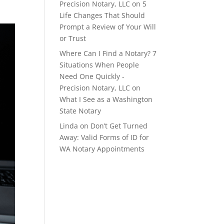
Precision Notary, LLC
on
5
Life Changes That Should
Prompt a Review of Your Will
or Trust
Where Can I Find a Notary? 7
Situations When People
Need One Quickly -
Precision Notary, LLC
on
What I See as a Washington
State Notary
Linda
on
Don’t Get Turned
Away: Valid Forms of ID for
WA Notary Appointments