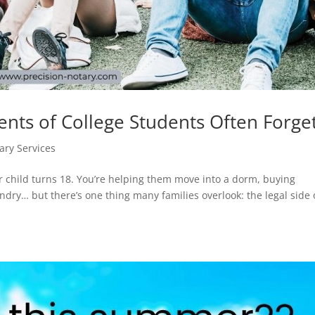
nts of College Students Often Forge
ary Services
r child turns 18. You’re helping them move into a dorm, buying
dry… but there’s one thing many families overlook: the legal side 