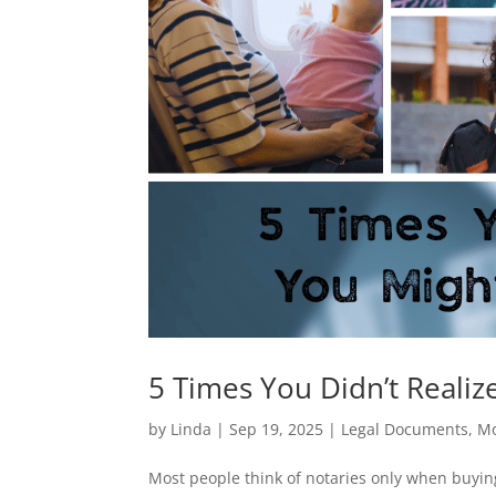
5 Times You Didn’t Reali
by
Linda
|
Sep 19, 2025
|
Legal Documents
,
Mo
Most people think of notaries only when buying