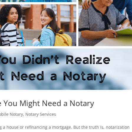
ze You Might Need a Notary
bile Notary
,
Notary Services
 a house or refinancing a mortgage. But the truth is, notarization