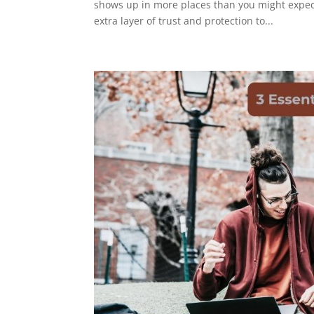
shows up in more places than you might expect. 
extra layer of trust and protection to...