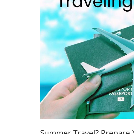
Summer Travel? Prepare 