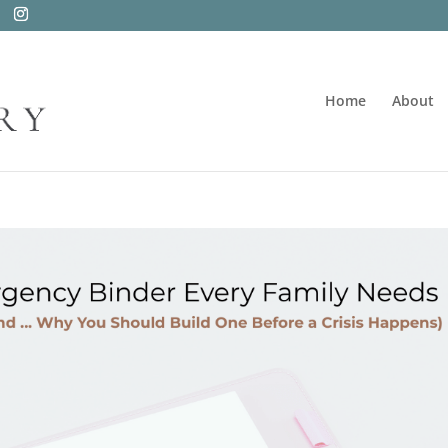
Home
About