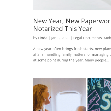
New Year, New Paperwor
Notarized This Year
by
Linda
|
Jan 6, 2026
|
Legal Documents
,
Mob
A new year often brings fresh starts, new pla
affairs, handling family matters, or managing
at some point during the year. Many people...