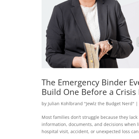
The Emergency Binder Ev
Build One Before a Crisi
by
Julian Kohlbrand "Jewlz the Budget Nerd"
Most families don’t struggle because they lac
information, documents, and decisions when l
hospital visit, accident, or unexpected loss can.