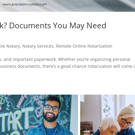
k? Documents You May Need
ile Notary
,
Notary Services
,
Remote Online Notarization
ns, and important paperwork. Whether you’re organizing personal
 business documents, there’s a good chance notarization will come 