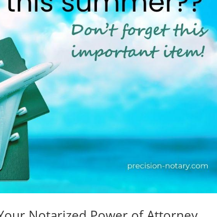
Your Notarized Power of Attorney