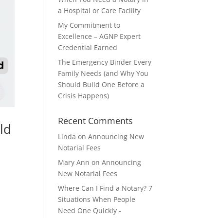
a Hospital or Care Facility
My Commitment to
Excellence – AGNP Expert
Credential Earned
The Emergency Binder Every
Family Needs (and Why You
Should Build One Before a
Crisis Happens)
Recent Comments
ld
Linda
on
Announcing New
Notarial Fees
Mary Ann
on
Announcing
New Notarial Fees
Where Can I Find a Notary? 7
Situations When People
Need One Quickly -