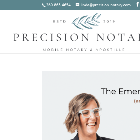
360-865-4654
linda@precision-notary.com