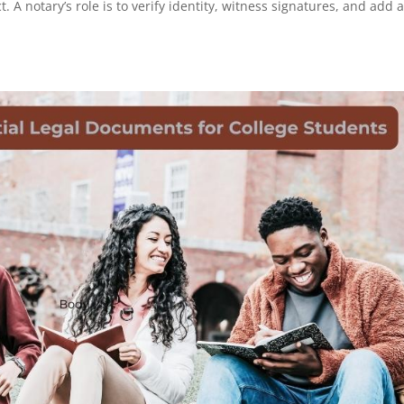
A notary’s role is to verify identity, witness signatures, and add 