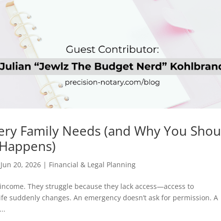
ery Family Needs (and Why You Shou
s Happens)
|
Jun 20, 2026
|
Financial & Legal Planning
k income. They struggle because they lack access—access to
ife suddenly changes. An emergency doesn’t ask for permission. A
..