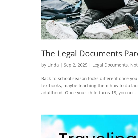
The Legal Documents Pare
by
Linda
|
Sep 2, 2025
|
Legal Documents
,
Not
Back-to-school season looks different once you
textbooks, maybe teaching them how to do laun
adulthood. Once your child turns 18, you no...