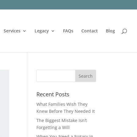
Services
Legacy
FAQs
Contact
Blog
Recent Posts
What Families Wish They
Knew Before They Needed It
The Biggest Mistake Isn’t
Forgetting a Will
When You Need a Notary in