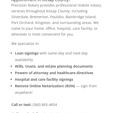
Precision Notary provides professional mobile notary
services throughout Kitsap County, including
Silverdale, Bremerton, Poulsbo, Bainbridge Island,
Port Orchard, Kingston, and surrounding areas. We
come to your home, office, hospital, care facility, or
wherever is most convenient for you.
We specialize in:
Loan signings
with same-day and next-day
availability
Wills, trusts, and estate planning documents
Powers of attorney and healthcare directives
Hospital and care facility signings
Remote Online Notarization (RON)
— sign from
anywhere!
Call or text:
(360) 865-4654