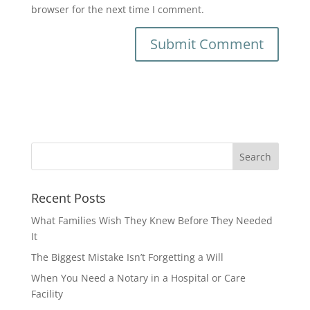
browser for the next time I comment.
Recent Posts
What Families Wish They Knew Before They Needed
It
The Biggest Mistake Isn’t Forgetting a Will
When You Need a Notary in a Hospital or Care
Facility