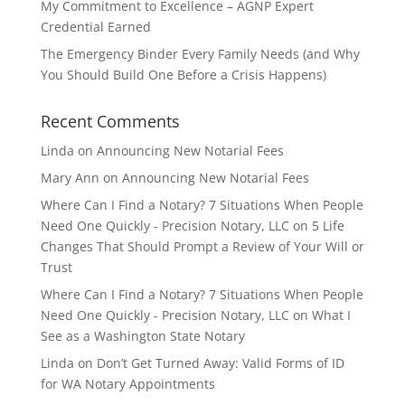
My Commitment to Excellence – AGNP Expert
Credential Earned
The Emergency Binder Every Family Needs (and Why
You Should Build One Before a Crisis Happens)
Recent Comments
Linda
on
Announcing New Notarial Fees
Mary Ann
on
Announcing New Notarial Fees
Where Can I Find a Notary? 7 Situations When People
Need One Quickly - Precision Notary, LLC
on
5 Life
Changes That Should Prompt a Review of Your Will or
Trust
Where Can I Find a Notary? 7 Situations When People
Need One Quickly - Precision Notary, LLC
on
What I
See as a Washington State Notary
Linda
on
Don’t Get Turned Away: Valid Forms of ID
for WA Notary Appointments