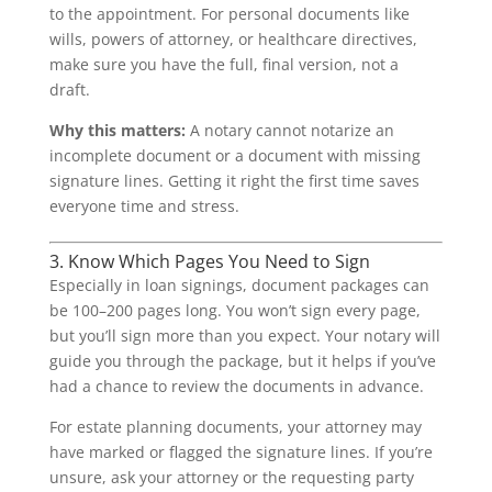
to the appointment. For personal documents like
wills, powers of attorney, or healthcare directives,
make sure you have the full, final version, not a
draft.
Why this matters:
A notary cannot notarize an
incomplete document or a document with missing
signature lines. Getting it right the first time saves
everyone time and stress.
3. Know Which Pages You Need to Sign
Especially in loan signings, document packages can
be 100–200 pages long. You won’t sign every page,
but you’ll sign more than you expect. Your notary will
guide you through the package, but it helps if you’ve
had a chance to review the documents in advance.
For estate planning documents, your attorney may
have marked or flagged the signature lines. If you’re
unsure, ask your attorney or the requesting party