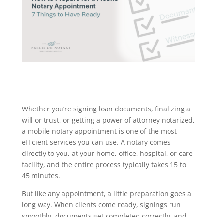
Whether you’re signing loan documents, finalizing a
will or trust, or getting a power of attorney notarized,
a mobile notary appointment is one of the most
efficient services you can use. A notary comes
directly to you, at your home, office, hospital, or care
facility, and the entire process typically takes 15 to
45 minutes.
But like any appointment, a little preparation goes a
long way. When clients come ready, signings run
smoothly, documents get completed correctly, and