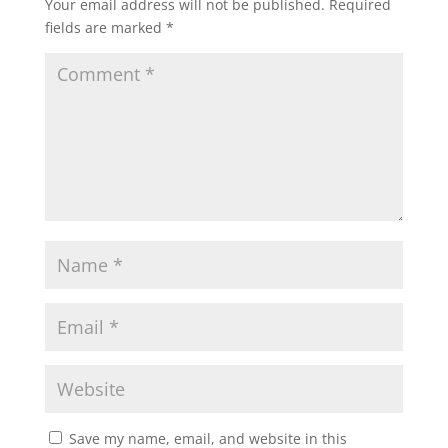
Your email address will not be published.
Required
fields are marked
*
Save my name, email, and website in this