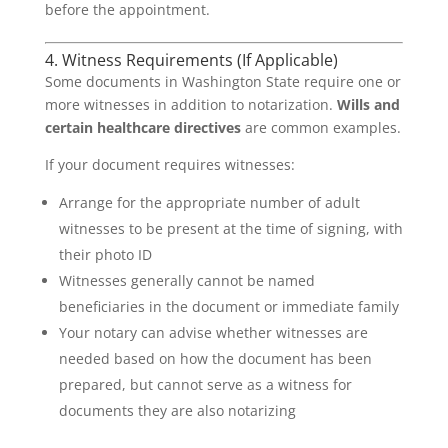
before the appointment.
4. Witness Requirements (If Applicable)
Some documents in Washington State require one or
more witnesses in addition to notarization.
Wills and
certain healthcare directives
are common examples.
If your document requires witnesses:
Arrange for the appropriate number of adult
witnesses to be present at the time of signing, with
their photo ID
Witnesses generally cannot be named
beneficiaries in the document or immediate family
Your notary can advise whether witnesses are
needed based on how the document has been
prepared, but cannot serve as a witness for
documents they are also notarizing