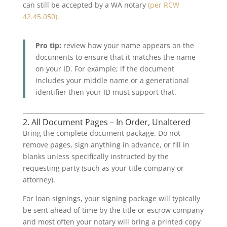
can still be accepted by a WA notary
(per RCW
42.45.050).
Pro tip:
review how your name appears on the
documents to ensure that it matches the name
on your ID. For example; if the document
includes your middle name or a generational
identifier then your ID must support that.
2. All Document Pages – In Order, Unaltered
Bring the complete document package. Do not
remove pages, sign anything in advance, or fill in
blanks unless specifically instructed by the
requesting party (such as your title company or
attorney).
For loan signings, your signing package will typically
be sent ahead of time by the title or escrow company
and most often your notary will bring a printed copy