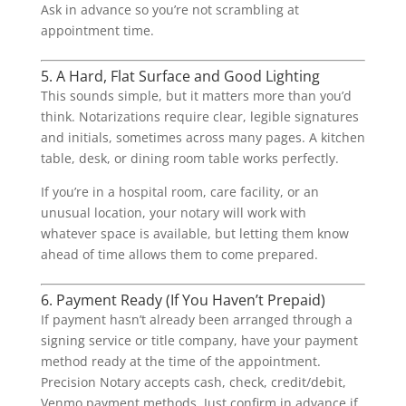
Ask in advance so you’re not scrambling at
appointment time.
5. A Hard, Flat Surface and Good Lighting
This sounds simple, but it matters more than you’d
think. Notarizations require clear, legible signatures
and initials, sometimes across many pages. A kitchen
table, desk, or dining room table works perfectly.
If you’re in a hospital room, care facility, or an
unusual location, your notary will work with
whatever space is available, but letting them know
ahead of time allows them to come prepared.
6. Payment Ready (If You Haven’t Prepaid)
If payment hasn’t already been arranged through a
signing service or title company, have your payment
method ready at the time of the appointment.
Precision Notary accepts cash, check, credit/debit,
Venmo payment methods. Just confirm in advance if