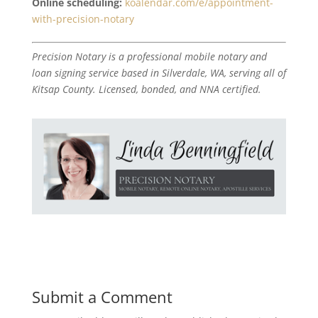
Online scheduling:
koalendar.com/e/appointment-
with-precision-notary
Precision Notary is a professional mobile notary and
loan signing service based in Silverdale, WA, serving all of
Kitsap County. Licensed, bonded, and NNA certified.
Submit a Comment