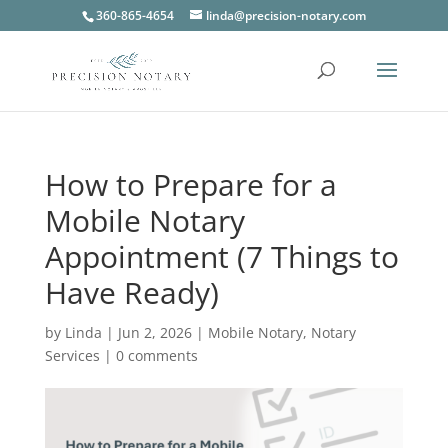
360-865-4654
linda@precision-notary.com
How to Prepare for a
Mobile Notary
Appointment (7 Things to
Have Ready)
by
Linda
|
Jun 2, 2026
|
Mobile Notary
,
Notary
Services
|
0 comments