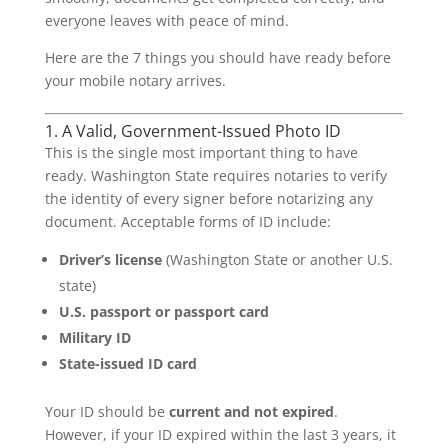
everyone leaves with peace of mind.
Here are the 7 things you should have ready before
your mobile notary arrives.
1. A Valid, Government-Issued Photo ID
This is the single most important thing to have
ready. Washington State requires notaries to verify
the identity of every signer before notarizing any
document. Acceptable forms of ID include:
Driver’s license
(Washington State or another U.S.
state)
U.S. passport or passport card
Military ID
State-issued ID card
Your ID should be
current and not expired
.
However, if your ID expired within the last 3 years, it