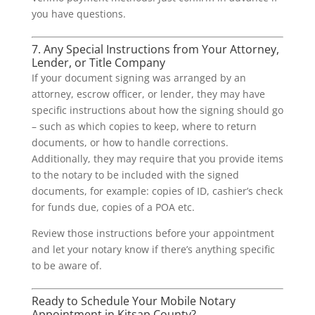
you have questions.
7. Any Special Instructions from Your Attorney,
Lender, or Title Company
If your document signing was arranged by an
attorney, escrow officer, or lender, they may have
specific instructions about how the signing should go
– such as which copies to keep, where to return
documents, or how to handle corrections.
Additionally, they may require that you provide items
to the notary to be included with the signed
documents, for example: copies of ID, cashier’s check
for funds due, copies of a POA etc.
Review those instructions before your appointment
and let your notary know if there’s anything specific
to be aware of.
Ready to Schedule Your Mobile Notary
Appointment in Kitsap County?