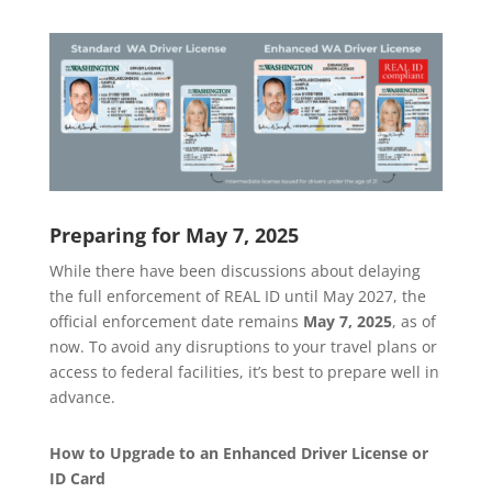
Preparing for May 7, 2025
While there have been discussions about delaying
the full enforcement of REAL ID until May 2027, the
official enforcement date remains
May 7, 2025
, as of
now. To avoid any disruptions to your travel plans or
access to federal facilities, it’s best to prepare well in
advance.
How to Upgrade to an Enhanced Driver License or
ID Card