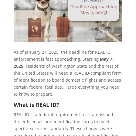
As of January 27, 2025, the deadline for REAL ID
enforcement is fast approaching. Starting
May 7,
2025
, residents of Washington State and the rest of
the United States will need a REAL ID-compliant form
of identification to board domestic flights and access
certain federal facilities. Here’s everything you need
to know to prepare.
What is REAL ID?
REAL ID is a federal requirement for state-issued
driver licenses and identification cards to meet
specific security standards. These changes were
introduced to enhance the security of identification