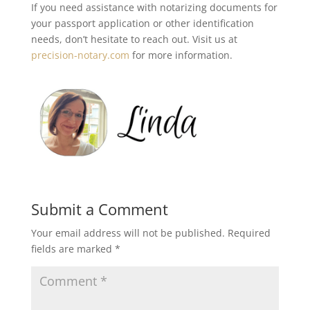
If you need assistance with notarizing documents for
your passport application or other identification
needs, don’t hesitate to reach out. Visit us at
precision-notary.com
for more information.
Submit a Comment
Your email address will not be published.
Required
fields are marked
*