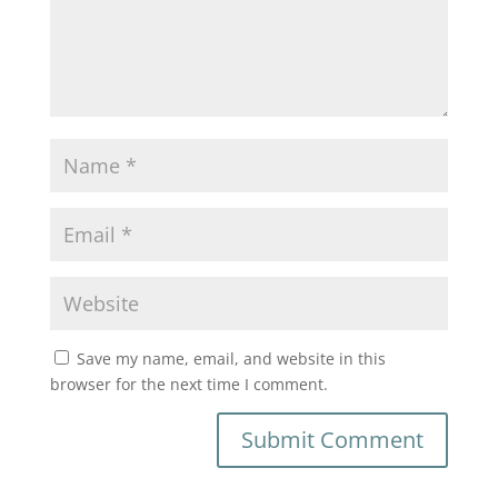
Save my name, email, and website in this
browser for the next time I comment.