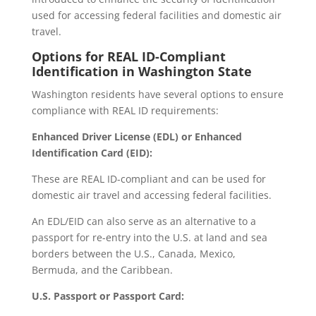
used for accessing federal facilities and domestic air
travel.
Options for REAL ID-Compliant
Identification in Washington State
Washington residents have several options to ensure
compliance with REAL ID requirements:
Enhanced Driver License (EDL) or Enhanced
Identification Card (EID):
These are REAL ID-compliant and can be used for
domestic air travel and accessing federal facilities.
An EDL/EID can also serve as an alternative to a
passport for re-entry into the U.S. at land and sea
borders between the U.S., Canada, Mexico,
Bermuda, and the Caribbean.
U.S. Passport or Passport Card: