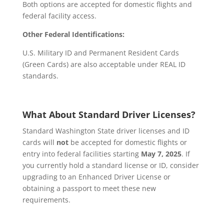
Both options are accepted for domestic flights and
federal facility access.
Other Federal Identifications:
U.S. Military ID and Permanent Resident Cards
(Green Cards) are also acceptable under REAL ID
standards.
What About Standard Driver Licenses?
Standard Washington State driver licenses and ID
cards will
not
be accepted for domestic flights or
entry into federal facilities starting
May 7, 2025
. If
you currently hold a standard license or ID, consider
upgrading to an Enhanced Driver License or
obtaining a passport to meet these new
requirements.