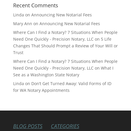
Recent Comments
Linda
on
Announcing New Notarial Fees
Mary Ann
on
Announcing New Notarial Fees
Where Can I Find a Notary? 7 Situations When People
Need One Quickly - Precision Notary, LLC
on
5 Life
Changes That Should Prompt a Review of Your Will or
Trust
Where Can I Find a Notary? 7 Situations When People
Need One Quickly - Precision Notary, LLC
on
What I
See as a Washington State Notary
Linda
on
Don’t Get Turned Away: Valid Forms of ID
for WA Notary Appointments
BLOG POSTS
CATEGORIES