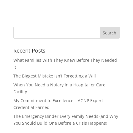
Recent Posts
What Families Wish They Knew Before They Needed
It
The Biggest Mistake Isn’t Forgetting a Will
When You Need a Notary in a Hospital or Care
Facility
My Commitment to Excellence – AGNP Expert
Credential Earned
The Emergency Binder Every Family Needs (and Why
You Should Build One Before a Crisis Happens)