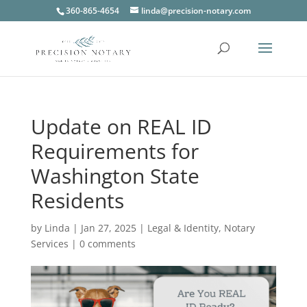
360-865-4654
linda@precision-notary.com
Update on REAL ID
Requirements for
Washington State
Residents
by
Linda
|
Jan 27, 2025
|
Legal & Identity
,
Notary
Services
|
0 comments