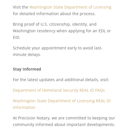
Visit the
Washington State Department of Licensing
for detailed information about the process.
Bring proof of U.S. citizenship, identity, and
Washington residency when applying for an EDL or
EID.
Schedule your appointment early to avoid last-
minute delays.
Stay Informed
For the latest updates and additional details, visit:
Department of Homeland Security REAL ID FAQs
Washington State Department of Licensing REAL ID
Information
At Precision Notary, we are committed to keeping our
community informed about important developments.