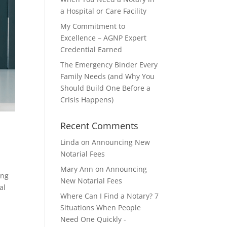
a Hospital or Care Facility
My Commitment to
Excellence – AGNP Expert
Credential Earned
The Emergency Binder Every
Family Needs (and Why You
Should Build One Before a
Crisis Happens)
Recent Comments
Linda
on
Announcing New
Notarial Fees
Mary Ann
on
Announcing
ing
New Notarial Fees
al
Where Can I Find a Notary? 7
Situations When People
Need One Quickly -