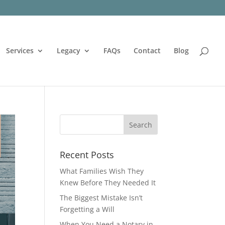
Services
Legacy
FAQs
Contact
Blog
Recent Posts
What Families Wish They
Knew Before They Needed It
The Biggest Mistake Isn’t
Forgetting a Will
When You Need a Notary in