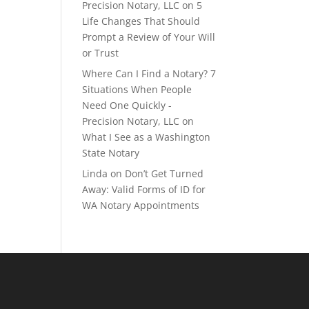
Precision Notary, LLC
on
5
Life Changes That Should
Prompt a Review of Your Will
or Trust
Where Can I Find a Notary? 7
Situations When People
Need One Quickly -
Precision Notary, LLC
on
What I See as a Washington
State Notary
Linda
on
Don’t Get Turned
Away: Valid Forms of ID for
WA Notary Appointments