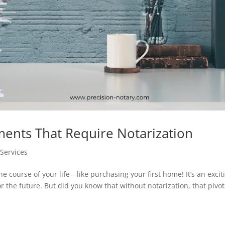
nts That Require Notarization
Services
 course of your life—like purchasing your first home! It’s an excit
r the future. But did you know that without notarization, that pivot