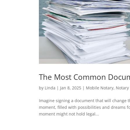
The Most Common Docume
by
Linda
|
Jan 8, 2025
|
Mobile Notary
,
Notary 
Imagine signing a document that will change the
moment, filled with possibilities and dreams fo
moment might not hold legal...