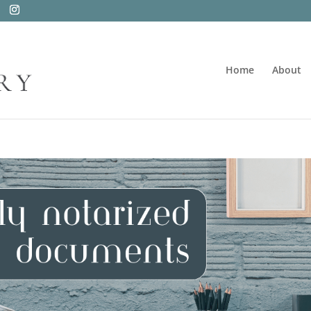
Home
About