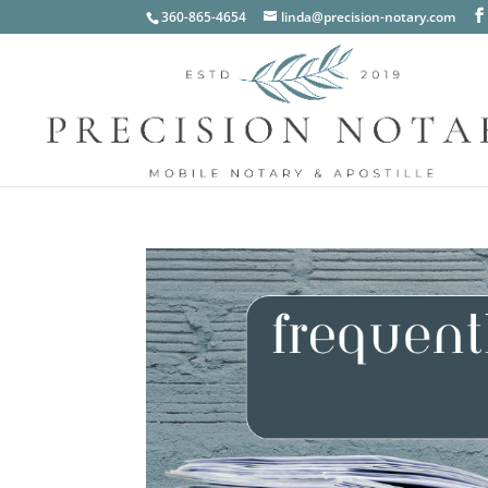
360-865-4654
linda@precision-notary.com