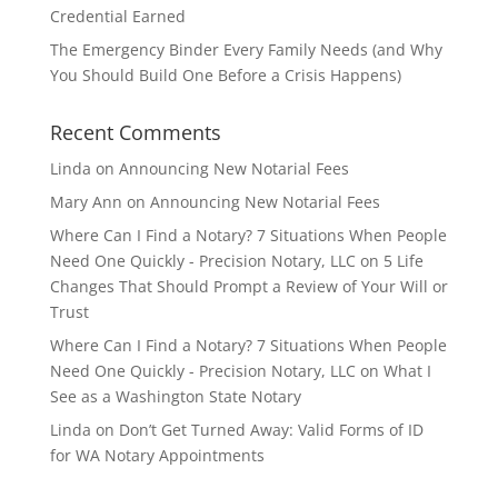
Credential Earned
The Emergency Binder Every Family Needs (and Why
You Should Build One Before a Crisis Happens)
Recent Comments
Linda
on
Announcing New Notarial Fees
Mary Ann
on
Announcing New Notarial Fees
Where Can I Find a Notary? 7 Situations When People
Need One Quickly - Precision Notary, LLC
on
5 Life
Changes That Should Prompt a Review of Your Will or
Trust
Where Can I Find a Notary? 7 Situations When People
Need One Quickly - Precision Notary, LLC
on
What I
See as a Washington State Notary
Linda
on
Don’t Get Turned Away: Valid Forms of ID
for WA Notary Appointments