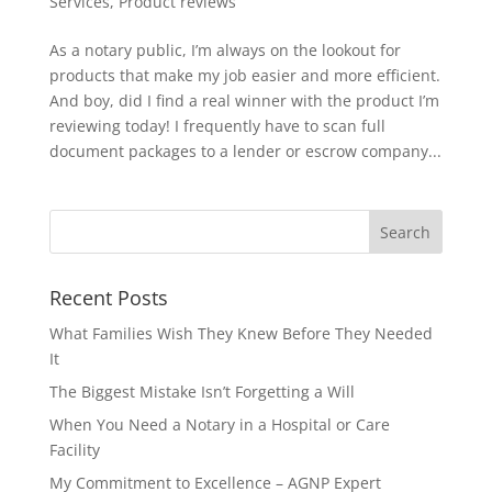
Services
,
Product reviews
As a notary public, I’m always on the lookout for
products that make my job easier and more efficient.
And boy, did I find a real winner with the product I’m
reviewing today! I frequently have to scan full
document packages to a lender or escrow company...
Recent Posts
What Families Wish They Knew Before They Needed
It
The Biggest Mistake Isn’t Forgetting a Will
When You Need a Notary in a Hospital or Care
Facility
My Commitment to Excellence – AGNP Expert