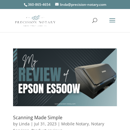
360-865-4654
linda@precision-notary.com
Scanning Made Simple
by
Linda
|
Jul 31, 2023
|
Mobile Notary
,
Notary