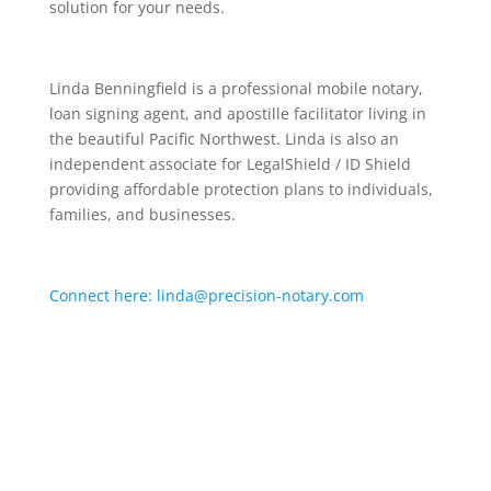
solution for your needs.
Linda Benningfield is a professional mobile notary,
loan signing agent, and apostille facilitator living in
the beautiful Pacific Northwest. Linda is also an
independent associate for LegalShield / ID Shield
providing affordable protection plans to individuals,
families, and businesses.
Connect here: linda@precision-notary.com