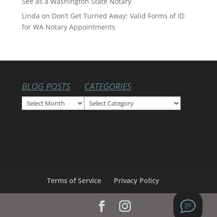
See as a Washington State Notary
Linda
on
Don’t Get Turned Away: Valid Forms of ID
for WA Notary Appointments
BLOG POSTS
CATEGORIES
Blog
Categories
Posts
Terms of Service
Privacy Policy