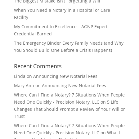
The Biggest Mistake Isn’t Forgetting a Will
When You Need a Notary in a Hospital or Care
Facility
My Commitment to Excellence – AGNP Expert
Credential Earned
The Emergency Binder Every Family Needs (and Why
You Should Build One Before a Crisis Happens)
Recent Comments
Linda
on
Announcing New Notarial Fees
Mary Ann
on
Announcing New Notarial Fees
Where Can I Find a Notary? 7 Situations When People
Need One Quickly - Precision Notary, LLC
on
5 Life
Changes That Should Prompt a Review of Your Will or
Trust
Where Can I Find a Notary? 7 Situations When People
Need One Quickly - Precision Notary, LLC
on
What I