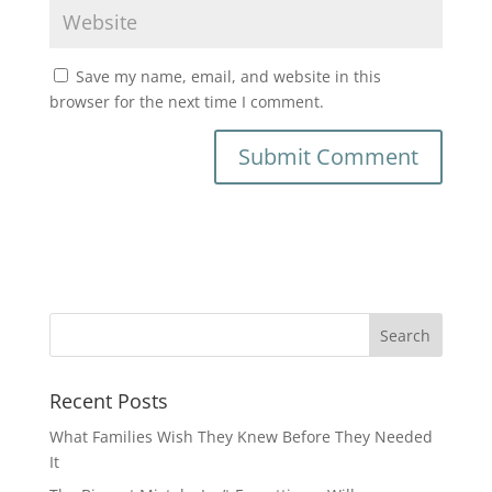
Save my name, email, and website in this
browser for the next time I comment.
Recent Posts
What Families Wish They Knew Before They Needed
It