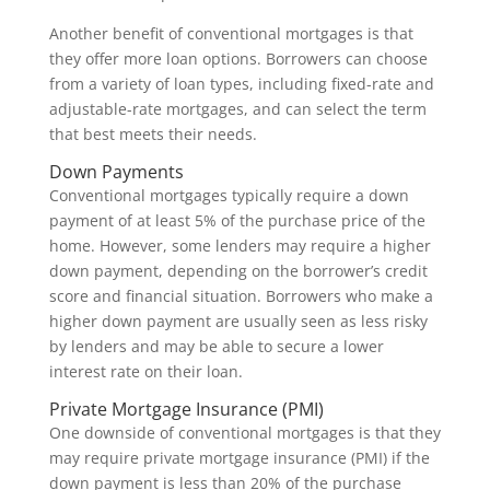
Another benefit of conventional mortgages is that
they offer more loan options. Borrowers can choose
from a variety of loan types, including fixed-rate and
adjustable-rate mortgages, and can select the term
that best meets their needs.
Down Payments
Conventional mortgages typically require a down
payment of at least 5% of the purchase price of the
home. However, some lenders may require a higher
down payment, depending on the borrower’s credit
score and financial situation. Borrowers who make a
higher down payment are usually seen as less risky
by lenders and may be able to secure a lower
interest rate on their loan.
Private Mortgage Insurance (PMI)
One downside of conventional mortgages is that they
may require private mortgage insurance (PMI) if the
down payment is less than 20% of the purchase