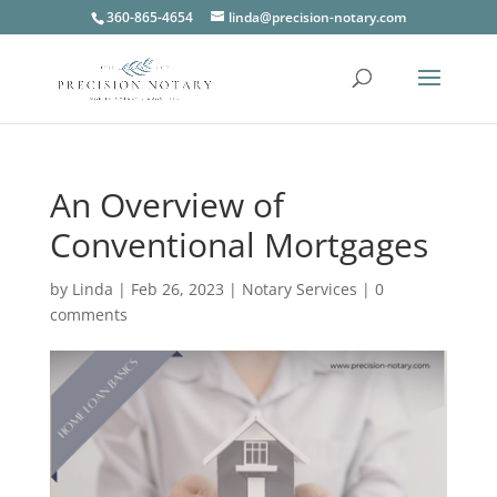
360-865-4654
linda@precision-notary.com
An Overview of
Conventional Mortgages
by
Linda
|
Feb 26, 2023
|
Notary Services
|
0
comments