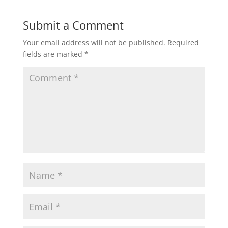
Submit a Comment
Your email address will not be published.
Required
fields are marked
*