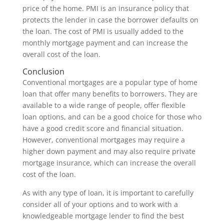
price of the home. PMI is an insurance policy that
protects the lender in case the borrower defaults on
the loan. The cost of PMI is usually added to the
monthly mortgage payment and can increase the
overall cost of the loan.
Conclusion
Conventional mortgages are a popular type of home
loan that offer many benefits to borrowers. They are
available to a wide range of people, offer flexible
loan options, and can be a good choice for those who
have a good credit score and financial situation.
However, conventional mortgages may require a
higher down payment and may also require private
mortgage insurance, which can increase the overall
cost of the loan.
As with any type of loan, it is important to carefully
consider all of your options and to work with a
knowledgeable mortgage lender to find the best