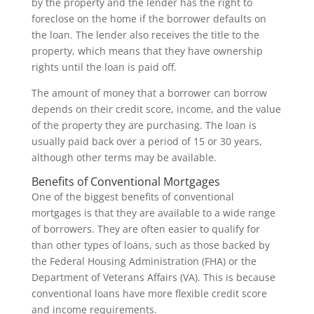
by the property and the lender has the right to
foreclose on the home if the borrower defaults on
the loan. The lender also receives the title to the
property, which means that they have ownership
rights until the loan is paid off.
The amount of money that a borrower can borrow
depends on their credit score, income, and the value
of the property they are purchasing. The loan is
usually paid back over a period of 15 or 30 years,
although other terms may be available.
Benefits of Conventional Mortgages
One of the biggest benefits of conventional
mortgages is that they are available to a wide range
of borrowers. They are often easier to qualify for
than other types of loans, such as those backed by
the Federal Housing Administration (FHA) or the
Department of Veterans Affairs (VA). This is because
conventional loans have more flexible credit score
and income requirements.