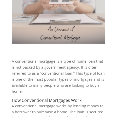
A conventional mortgage is a type of home loan that
is not backed by a government agency. It is often
referred to as a “conventional loan.” This type of loan
is one of the most popular types of mortgages and is
available to many people who are looking to buy a
home.
How Conventional Mortgages Work
A conventional mortgage works by lending money to
a borrower to purchase a home. The loan is secured